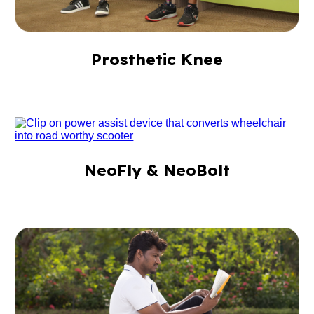
Prosthetic Knee
NeoFly & NeoBolt