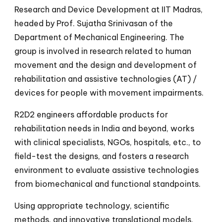
Research and Device Development at IIT Madras,
headed by Prof. Sujatha Srinivasan of the
Department of Mechanical Engineering.
The
group is involved in research related to human
movement and the design and deve
lopment of
rehabilitation and assistive technologies (AT) /
devices for people with movement impairments.
R2D2 engineers affordable products for
rehabilitation needs in India and beyond, works
with clinical specialists, NGOs, hospitals, etc., to
field-test the designs, and fosters a research
environment to evaluate assistive technologies
from biomechanical and functional standpoints.
Using appropriate technology, scientific
methods, and innovative translational models,