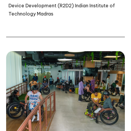
Device Development (R2D2)
Indian Institute of
Technology Madras