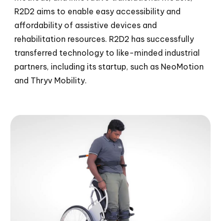
R2D2 aims to enable easy accessibility and
affordability of assistive devices and
rehabilitation resources. R2D2 has successfully
transferred technology to like-minded industrial
partners, including its startup,
such as
NeoMotion
and
Thryv Mobility
.