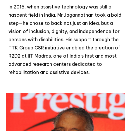
In 2015, when assistive technology was still a
nascent field in India, Mr Jagannathan took a bold
step—he chose to back not just an idea, but a
vision of inclusion, dignity, and independence for
persons with disabilities. His support through the
TTK Group CSR initiative enabled the creation of
R2D2 at IIT Madras, one of India’s first and most
advanced research centers dedicated to
rehabilitation and assistive devices.