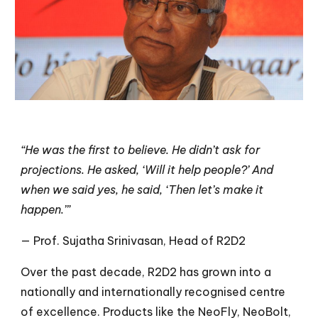
“He was the first to believe. He didn’t ask for
projections. He asked, ‘Will it help people?’ And
when we said yes, he said, ‘Then let’s make it
happen.’”
— Prof. Sujatha Srinivasan, Head of R2D2
Over the past decade, R2D2 has grown into a
nationally and internationally recognised centre
of excellence. Products like the NeoFly, NeoBolt,