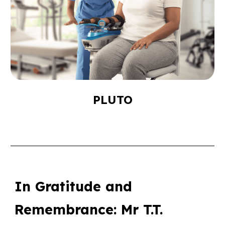
PLUTO
In Gratitude and
Remembrance: Mr T.T.