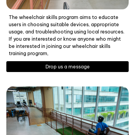
The wheelchair skills program aims to educate
users in choosing suitable devices, appropriate
usage, and troubleshooting using local resources.
If you are interested or know anyone who might
be interested in joining our wheelchair skills
training program,
Drop us a message