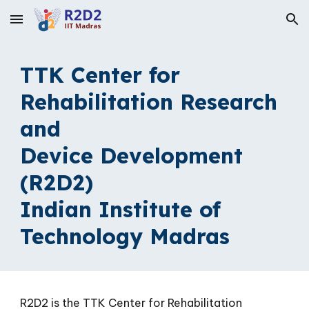
Skip to main content
Skip to navigation
TTK Center for
Rehabilitation Research
and
Device Development
(R2D2)
Indian Institute of
Technology Madras
R
2D2 is t
he TTK Center for Rehabilitation