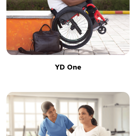
YD One