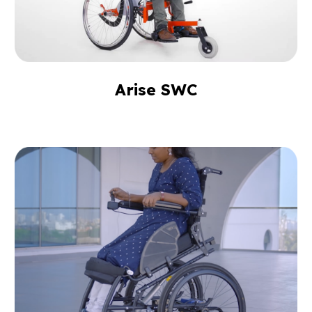
Arise SWC