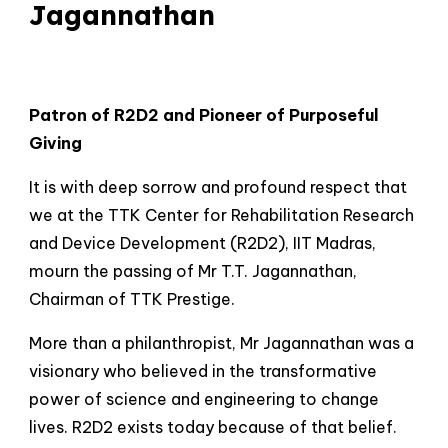
Jagannathan
Patron of R2D2 and Pioneer of Purposeful
Giving
It is with deep sorrow and profound respect that
we at the TTK Center for Rehabilitation Research
and Device Development (R2D2), IIT Madras,
mourn the passing of Mr T.T. Jagannathan,
Chairman of TTK Prestige.
More than a philanthropist, Mr Jagannathan was a
visionary who believed in the transformative
power of science and engineering to change
lives. R2D2 exists today because of that belief.