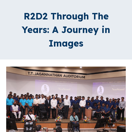
R2D2 Through The
Years: A Journey in
Images