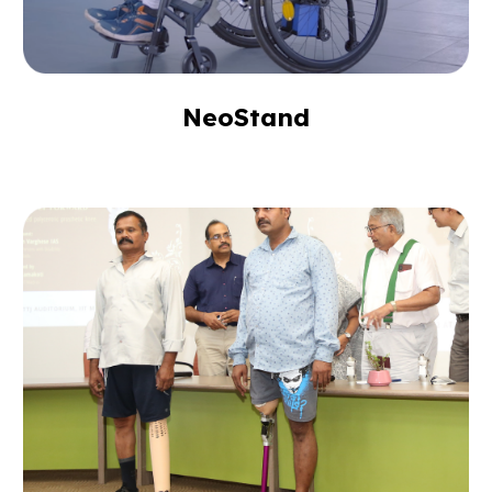
NeoStand