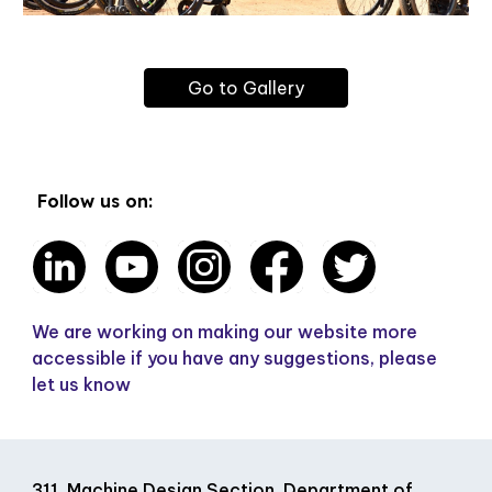
Go to Gallery
Follow us on:
We are working on making our website more
accessible if you have any suggestions, please
let us know
311, Machine Design Section, Department of