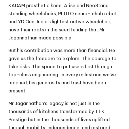
KADAM prosthetic knee, Arise and NeoStand
standing wheelchairs, PLUTO neuro-rehab robot
and YD One, India’s lightest active wheelchair,
have their roots in the seed funding that Mr
Jagannathan made possible.
But his contribution was more than financial. He
gave us the freedom to explore. The courage to
take risks. The space to put users first through
top-class engineering. In every milestone we’ve
reached, his generosity and trust have been
present.
Mr Jagannathan’s legacy is not just in the
thousands of kitchens transformed by TTK
Prestige but in the thousands of lives uplifted
through mobility, independence, and restored