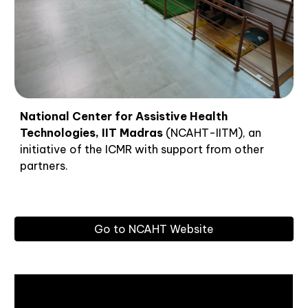
National Center for Assistive Health
Technologies, IIT Madras
(NCAHT-IITM), an
initiative of the ICMR with support from other
partners.
Go to NCAHT Website