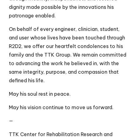
dignity made possible by the innovations his
patronage enabled.
On behalf of every engineer, clinician, student,
and user whose lives have been touched through
R2D2, we offer our heartfelt condolences to his
family and the TTK Group. We remain committed
to advancing the work he believed in, with the
same integrity, purpose, and compassion that
defined his life.
May his soul rest in peace.
May his vision continue to move us forward.
—
TTK Center for Rehabilitation Research and