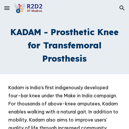
Skip to main content
Skip to navigation
KADAM - Prosthetic Knee
for Transfemoral
Prosthesis
Kadam is India’s first indigenously developed
four-bar knee under the Make in India campaign.
For thousands of above-knee amputees, Kadam
enables walking with a natural gait. In addition to
mobility, Kadam also aims to improve users'
quality of life
through increased community