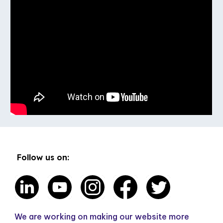
Follow us on:
We are working on making our website more