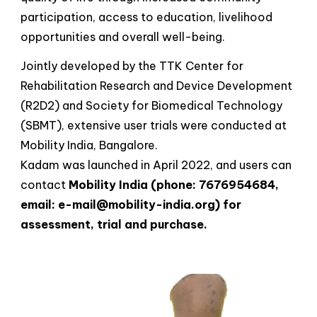
participation, access to education, livelihood
opportunities and overall well-being.
Jointly developed by the TTK Center for
Rehabilitation Research and Device Development
(R2D2) and Society for Biomedical Technology
(SBMT), extensive user trials were conducted at
Mobility India, Bangalore.
Kadam was launched in April 2022, and users can
contact
Mobility India (phone: 7676954684,
email: e-mail@mobility-india.org) for
assessment, trial and purchase.