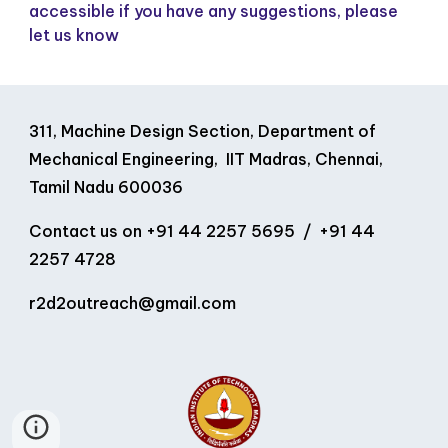
accessible if you have any suggestions, please
let us know
311, Machine Design Section, Department of
Mechanical Engineering, IIT Madras, Chennai,
Tamil Nadu 600036
Contact us on
+91 44 2257 5695 / +91 44
2257 4728
r2d2outreach
@
gmail
.
com