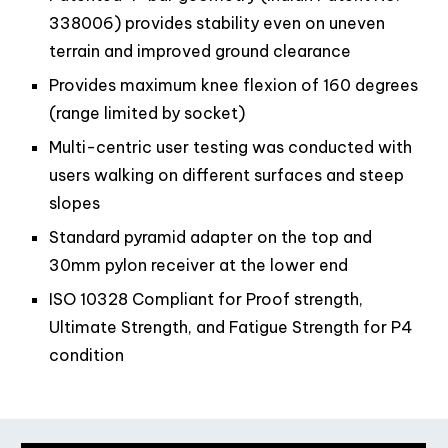
338006) provides stability even on uneven
terrain and improved ground clearance
Provides maximum knee flexion of 160 degrees
(range limited by socket)
Multi-centric user testing was conducted with
users walking on different surfaces and steep
slopes
Standard pyramid adapter on the top and
30mm pylon receiver at the lower end
ISO 10328 Compliant for Proof strength,
Ultimate Strength, and Fatigue Strength for P4
condition