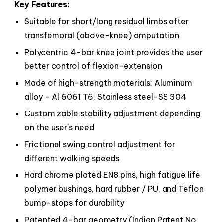
Key Features:
Suitable for short/long residual limbs after
transfemoral (above-knee) amputation
Polycentric 4-bar knee joint provides the user
better control of flexion-extension
Made of high-strength materials: Aluminum
alloy - Al 6061 T6, Stainless steel-SS 304
Customizable stability adjustment depending
on the user’s need
Frictional swing control adjustment for
different walking speeds
Hard chrome plated EN8 pins, high fatigue life
polymer bushings, hard rubber / PU, and Teflon
bump-stops for durability
Patented 4-bar geometry (Indian Patent No.