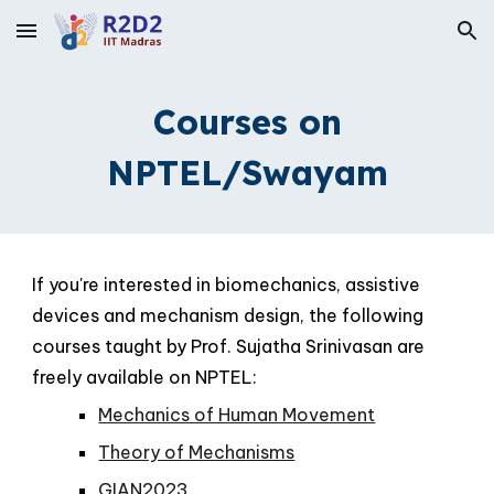
Skip to main content
Skip to navigation
Courses on
NPTEL/Swayam
If you're interested in biomechanics, assistive
devices and mechanism design, the following
courses taught by Prof. Sujatha Srinivasan are
freely available on NPTEL:
Mechanics of Human Movement
Theory of Mechanisms
GIAN2023