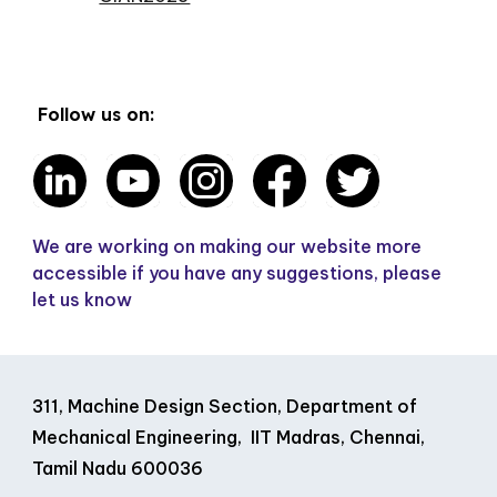
Follow us on:
We are working on making our website more
accessible if you have any suggestions, please
let us know
311, Machine Design Section, Department of
Mechanical Engineering, IIT Madras, Chennai,
Tamil Nadu 600036