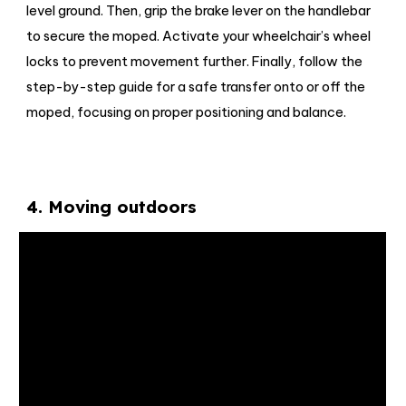
level ground. Then, grip the brake lever on the handlebar
to secure the moped. Activate your wheelchair’s wheel
locks to prevent movement further. Finally, follow the
step-by-step guide for a safe transfer onto or off the
moped, focusing on proper positioning and balance.
4
.
Moving outdoors