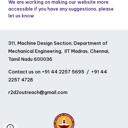
We are working on making our website more
accessible if you have any suggestions, please
let us know
311, Machine Design Section, Department of
Mechanical Engineering, IIT Madras, Chennai,
Tamil Nadu 600036
Contact us on
+91 44 2257 5695 / +91 44
2257 4728
r2d2outreach
@
gmail
.
com