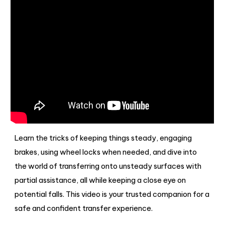
Learn the tricks of keeping things steady, engaging
brakes, using wheel locks when needed, and dive into
the world of transferring onto unsteady surfaces with
partial assistance, all while keeping a close eye on
potential falls. This video is your trusted companion for a
safe and confident transfer experience.