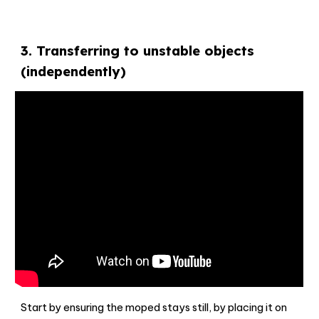
3
.
Transferring to unstable objects
(independently)
Start by ensuring the moped stays still, by placing it on