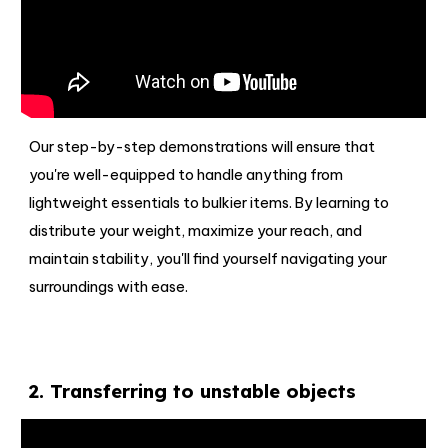
Our step-by-step demonstrations will ensure that
you're well-equipped to handle anything from
lightweight essentials to bulkier items. By learning to
distribute your weight, maximize your reach, and
maintain stability, you'll find yourself navigating your
surroundings with ease.
2
.
Transferring to unstable objects