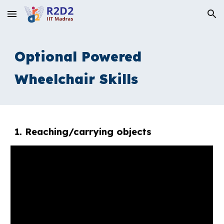
Skip to main content
Skip to navigation
Optional Powered
Wheelchair Skills
1. R
eaching/carrying objects