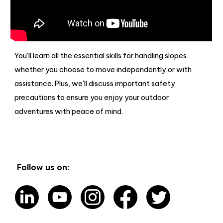
You'll learn all the essential skills for handling slopes,
whether you choose to move independently or with
assistance. Plus, we'll discuss important safety
precautions to ensure you enjoy your outdoor
adventures with peace of mind.
Follow us on: